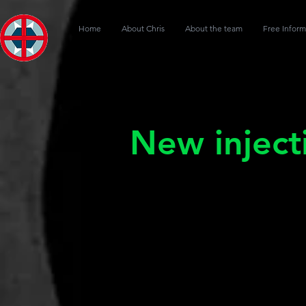
Home
About Chris
About the team
Free Inform
New inject