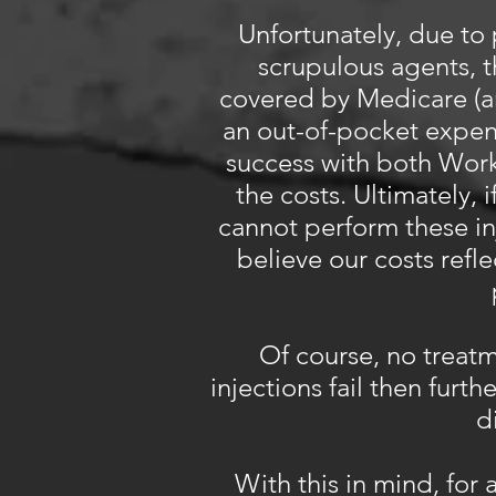
Unfortunately, due to 
scrupulous agents, t
covered by Medicare (an
an out-of-pocket expe
success with both Wor
the costs. Ultimately, 
cannot perform these in
believe our costs refl
Of course, no treatm
injections fail then furth
d
With this in mind, for