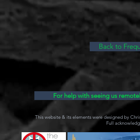
Back to Freq
For help with seeing us remotel
This website & its elements were designed by Chri
Full acknowled