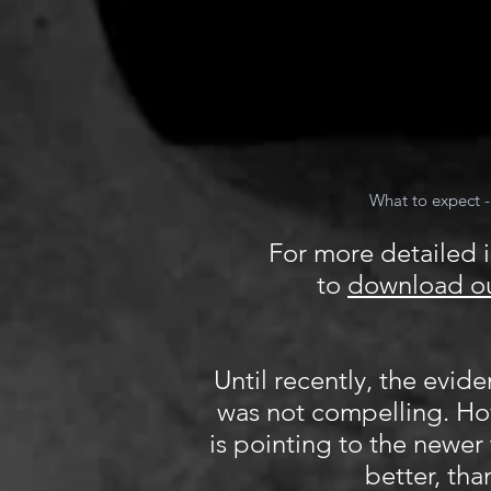
What to expect -
For more detailed i
to
download ou
Until recently, the evid
was not compelling. H
is pointing to the newer
better, tha