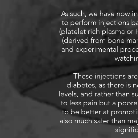
As such, we have now in
to perform injections b
(platelet rich plasma or 
(derived from bone marr
and experimental proce
watchin
These injections are
diabetes, as there is 
levels, and rather than 
to less pain but a poor
to be better at promoti
also much safer than maj
signifi