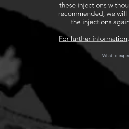
these injections withou
recommended, we will do
the injections again
For further informatio
What to expec