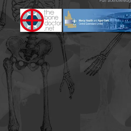
Full acknowled