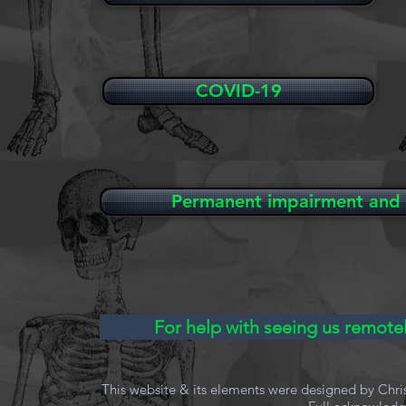
COVID-19
Permanent impairment and 
For help with seeing us remotel
This website & its elements were designed by Chri