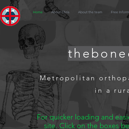
Home
About Chris
About the team
Free Inform
thebone
Metropolitan orthop
in a rur
For quicker loading and eas
site. Click on the boxes b