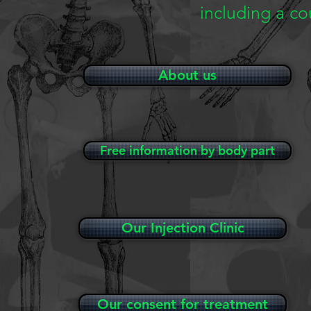
including a c
About us
Free information by body part
Our Injection Clinic
Our consent for treatment